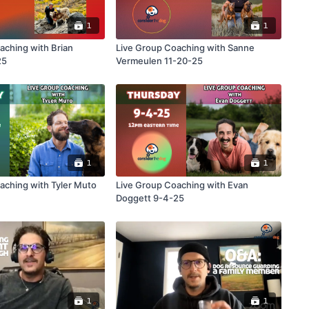
1
1
aching with Brian
Live Group Coaching with Sanne
25
Vermeulen 11-20-25
1
1
h Tyler Muto
Live Group Coaching with Evan
Doggett 9-4-25
1
1