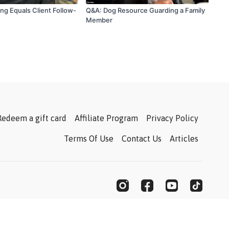
ning Equals Client Follow-
Q&A: Dog Resource Guarding a Family
Member
Redeem a gift card
Affiliate Program
Privacy Policy
Terms Of Use
Contact Us
Articles