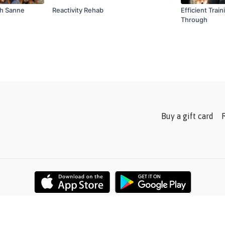
th Sanne
Reactivity Rehab
Efficient Trai
Through
Buy a gift card
Powered by Uscreen