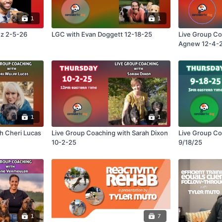
1
1
ez 2-5-26
LGC with Evan Doggett 12-18-25
Live Group Co
Agnew 12-4-
1
1
Live Group Coaching with Sarah Dixon
Live Group Coaching wit
10-2-25
9/18/25
1
7