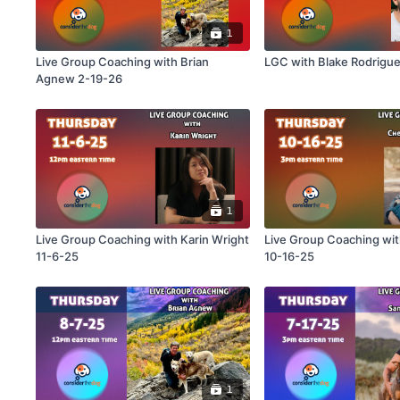
1
Live Group Coaching with Brian
LGC with Blake Rodrigu
Agnew 2-19-26
1
Live Group Coaching with Karin Wright
Live Group Coaching with Cheri Lucas
11-6-25
10-16-25
1