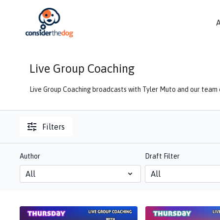
Live Group Coaching
Live Group Coaching broadcasts with Tyler Muto and our team o
Filters
Author
Draft Filter