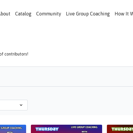
About
Catalog
Community
Live Group Coaching
How It 
f contributors!