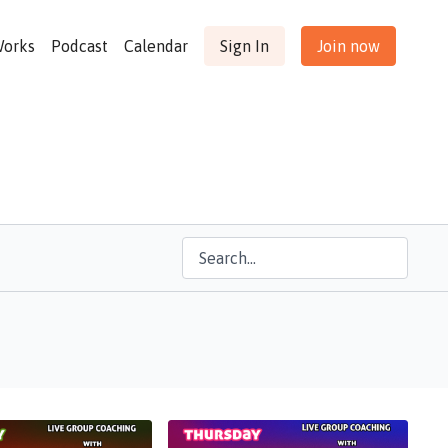
Works
Podcast
Calendar
Sign In
Join now