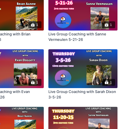
1
1
aching with Brian
Live Group Coaching with Sanne
6
Vermeulen 5-21-26
1
1
aching with Evan
Live Group Coaching with Sarah Dixon
-26
3-5-26