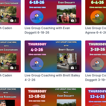
1
1
th Caden
Live Group Coaching with Evan
Live Group Co
Doggett 6-18-26
Agnew 6-4-2
1
1
th Caden
Live Group Coaching with Brett Bailey
Live Group Co
4-2-26
Doggett 3-19