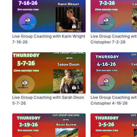
1
Live Group Coaching with Karin Wright
Live Group Coaching wi
7-16-26
Cristopher 7-2-26
1
Live Group Coaching with Sarah Dixon
Live Group Coaching wi
5-7-26
Cristopher 4-16-26