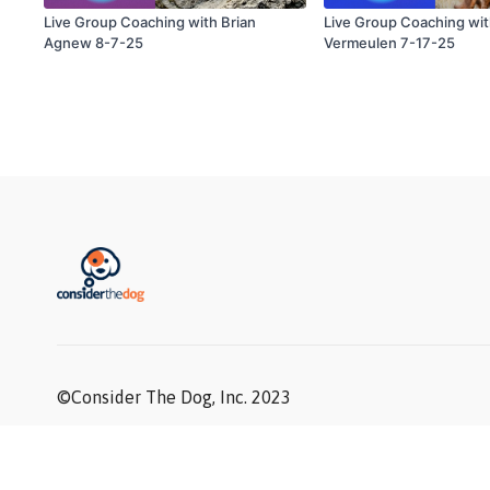
Live Group Coaching with Brian
Live Group Coaching wi
Agnew 8-7-25
Vermeulen 7-17-25
©Consider The Dog, Inc. 2023