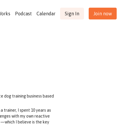
Works
Podcast
Calendar
Sign In
Join now
te dog training business based
a trainer, I spent 10 years as
llenges with my own reactive
s—which I believe is the key