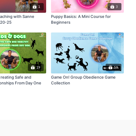
1
3
aching with Sanne
Puppy Basics: A Mini Course for
-20-25
Beginners
19
59
Creating Safe and
Game On! Group Obedience Game
ionships From Day One
Collection