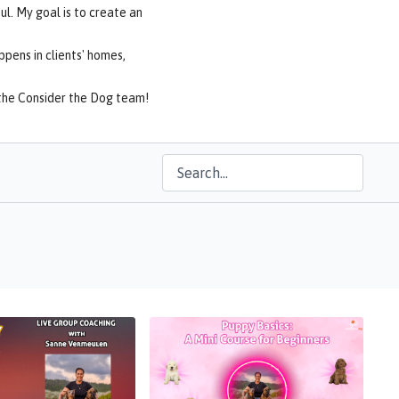
ul. My goal is to create an
ppens in clients' homes,
f the Consider the Dog team!