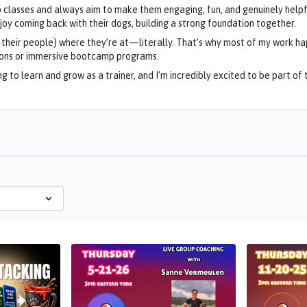
up classes and always aim to make them engaging, fun, and genuinely helpf
y coming back with their dogs, building a strong foundation together.
d their people) where they’re at—literally. That’s why most of my work ha
ions or immersive bootcamp programs.
g to learn and grow as a trainer, and I’m incredibly excited to be part o