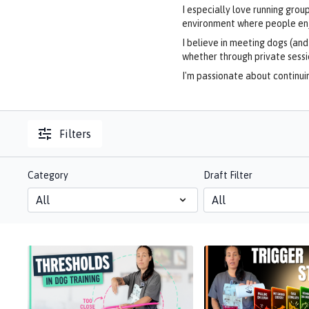
I especially love running gro
environment where people enjo
I believe in meeting dogs (an
whether through private sess
I'm passionate about continuin
Filters
Category
Draft Filter