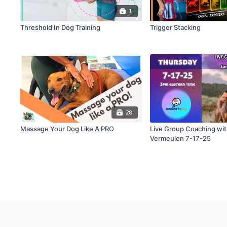
1
Threshold In Dog Training
Trigger Stacking
28
Massage Your Dog Like A PRO
Live Group Coaching wi
Vermeulen 7-17-25