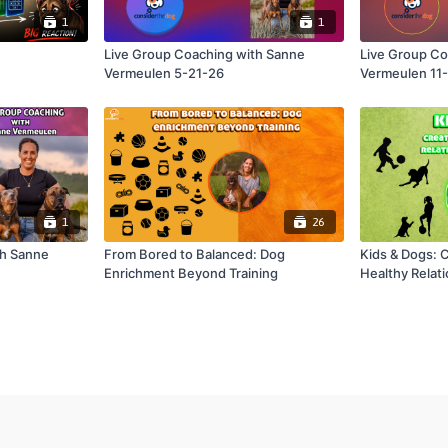
1
1
Live Group Coaching with Sanne
Live Group Co
Vermeulen 5-21-26
Vermeulen 11
1
26
th Sanne
From Bored to Balanced: Dog
Kids & Dogs: 
Enrichment Beyond Training
Healthy Relat