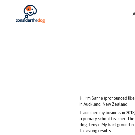
Hi, I’m Sanne (pronounced lik
in Auckland, New Zealand.
I launched my business in 2018
a primary school teacher. The
dog, Lenyx. My background in 
to lasting results.