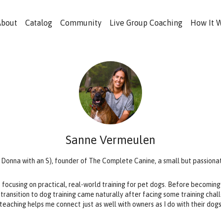
About
Catalog
Community
Live Group Coaching
How It 
Sanne Vermeulen
e Donna with an S), founder of The Complete Canine, a small but passiona
, focusing on practical, real-world training for pet dogs. Before becoming 
 transition to dog training came naturally after facing some training cha
teaching helps me connect just as well with owners as I do with their dog