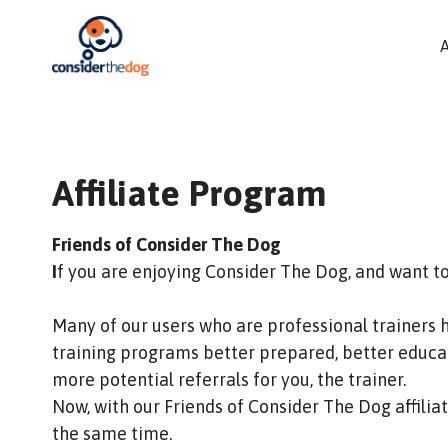
Affiliate Program
Friends of Consider The Dog
I
f you are enjoying Consider The Dog, and want t
Many of our users who are professional trainers 
training programs better prepared, better educat
more potential referrals for you, the trainer.
Now, with our Friends of Consider The Dog affili
the same time.