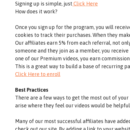
Signing up is simple, just
Click Here
How does it work?
Once you sign up for the program, you will recei
cookies to track their purchases. When they make
Our affiliates earn 5% from each referral, not onl
someone and they join as a member, you receive 
one of our Premium videos, you earn commissio
This is a great way to build a base of recurring p
Click Here to enroll
Best Practices
There are a few ways to get the most out of your 
arise where they feel our videos would be helpful
Many of our most successful affiliates have added 
check out our site. By adding a link to your webs