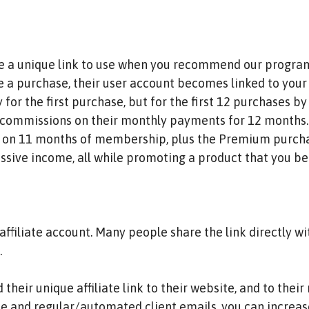
ve a unique link to use when you recommend our program.
 a purchase, their user account becomes linked to your a
y for the first purchase, but for the first 12 purchases 
commissions on their monthly payments for 12 months. I
n on 11 months of membership, plus the Premium purch
assive income, all while promoting a product that you be
affiliate account. Many people share the link directly wi
.
their unique affiliate link to their website, and to thei
ite and regular/automated client emails, you can increa