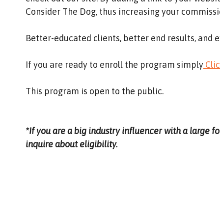
Consider The Dog, thus increasing your commissio
Better-educated clients, better end results, and e
If you are ready to enroll the program simply
Cli
This program is open to the public.
*If you are a big industry influencer with a large f
inquire about eligibility.