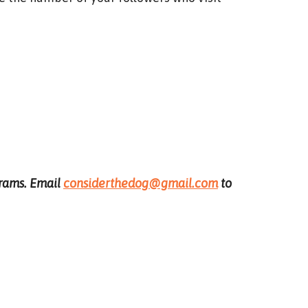
ograms. Email
considerthedog@gmail.com
to