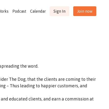
Works
Podcast
Calendar
Sign In
Join now
 spreading the word.
der The Dog, that the clients are coming to their
ing – Thus leading to happier customers, and
 and educated clients, and earn a commission at