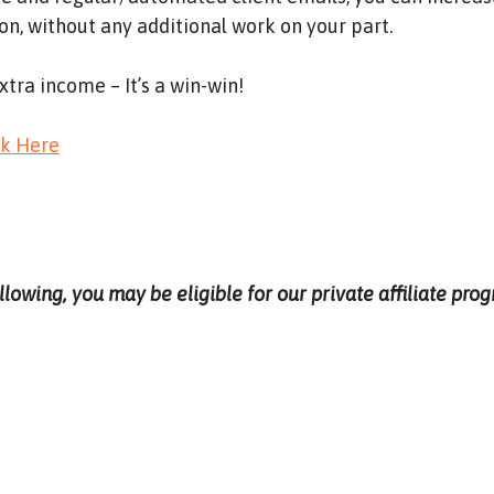
n, without any additional work on your part.
xtra income – It’s a win-win!
ck Here
ollowing, you may be eligible for our private affiliate pr