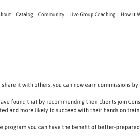
About
Catalog
Community
Live Group Coaching
How It 
o share it with others, you can now earn commissions by
have found that by recommending their clients join Consi
ed and more likely to succeed with their hands on train
ate program you can have the benefit of better-prepared