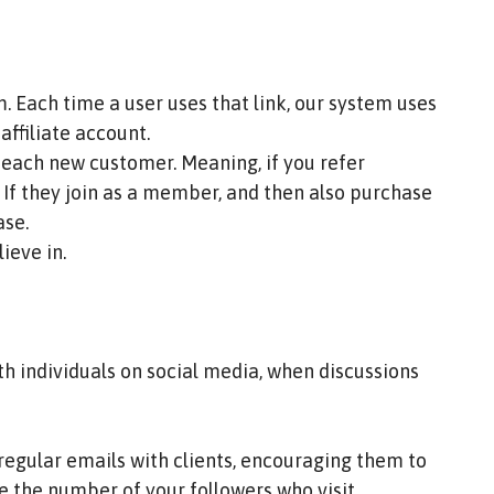
 Each time a user uses that link, our system uses
ffiliate account.
by each new customer. Meaning, if you refer
f they join as a member, and then also purchase
ase.
lieve in.
th individuals on social media, when discussions
r regular emails with clients, encouraging them to
se the number of your followers who visit