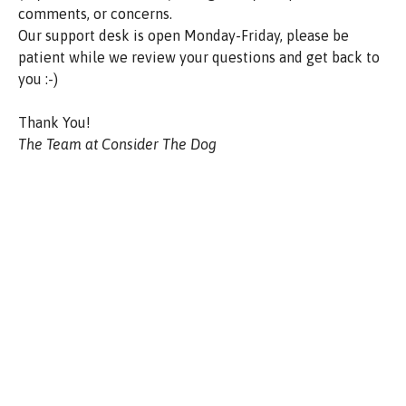
comments, or concerns.
Our support desk is open Monday-Friday, please be
patient while we review your questions and get back to
you :-)
Thank You!
The Team at Consider The Dog