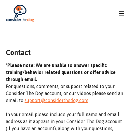
Contact
*Please note: We are unable to answer specific
training/behavior related questions or offer advice
through email.
For questions, comments, or support related to your
Consider The Dog account, or our videos please send an
email to
support@considerthedog.com
In your email please include your full name and email
address as it appears in your Consider The Dog account
(if you have an account), along with your questions,