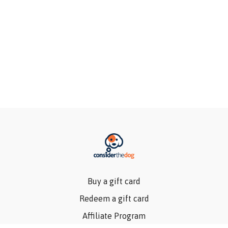
Buy a gift card
Redeem a gift card
Affiliate Program