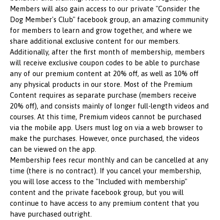
Members will also gain access to our private "Consider the
Dog Member's Club" facebook group, an amazing community
for members to learn and grow together, and where we
share additional exclusive content for our members.
Additionally, after the first month of membership, members
will receive exclusive coupon codes to be able to purchase
any of our premium content at 20% off, as well as 10% off
any physical products in our store. Most of the Premium
Content requires as separate purchase (members receive
20% off), and consists mainly of longer full-length videos and
courses. At this time, Premium videos cannot be purchased
via the mobile app. Users must log on via a web browser to
make the purchases. However, once purchased, the videos
can be viewed on the app.
Membership fees recur monthly and can be cancelled at any
time (there is no contract). If you cancel your membership,
you will lose access to the "Included with membership"
content and the private facebook group, but you will
continue to have access to any premium content that you
have purchased outright.