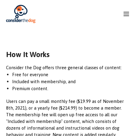
How It Works
Consider the Dog offers three general classes of content:
Free for everyone
Included with membership, and
Premium content.
Users can pay a small monthly fee ($19.99 as of November
8th, 2021), or a yearly fee ($214.99) to become a member.
The membership fee will open up free access to all our
"Included with membership" content, which consists of
dozens of informational and instructional videos on dog
behavior and training. New content is added regularly.