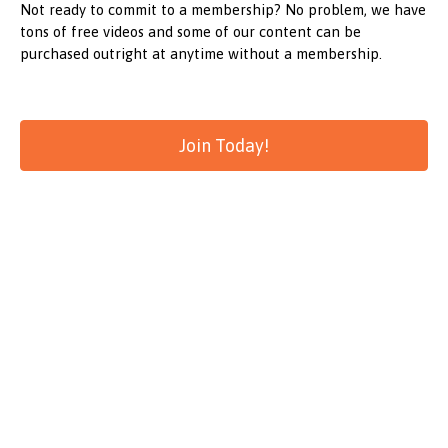
Not ready to commit to a membership? No problem, we have
tons of free videos and some of our content can be
purchased outright at anytime without a membership.
Join Today!