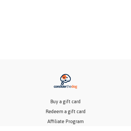
Buy a gift card
Redeem a gift card
Affiliate Program