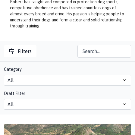
Robert has taught and competed in protection dog sports,
competitive obedience and has trained countless dogs of
almost every breed and drive. His passion is helping people to
understand their dogs and form a clear and solid relationship
through training.
Filters
Category
Draft Filter