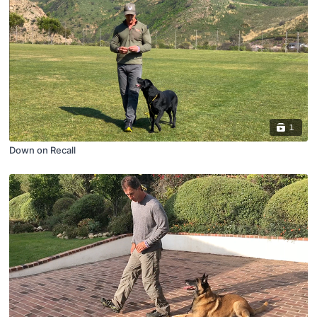
1
Down on Recall