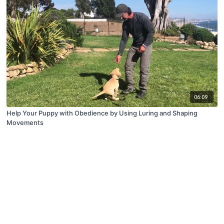
06:09
Help Your Puppy with Obedience by Using Luring and Shaping
Movements