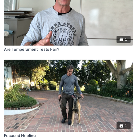
1
Are Temperament Tests Fair?
1
Focused Heeling