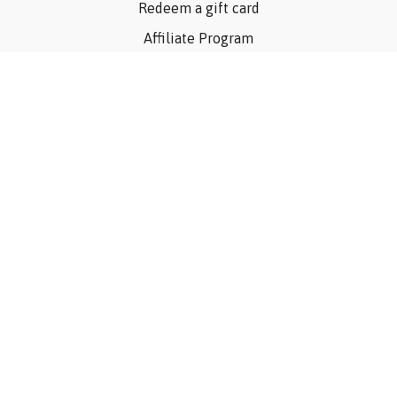
Redeem a gift card
Affiliate Program
Privacy Policy
Terms Of Use
Contact Us
Articles
©Consider The Dog, Inc. 2023
Powered by Uscreen