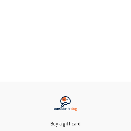
Buy a gift card