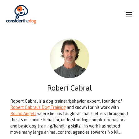
Robert Cabral
Robert Cabral is a dog trainer/behavior expert, founder of
Robert Cabral’s Dog Training
and known for his work with
Bound Angels
where he has taught animal shelters throughout
the US on canine behavior, understanding complex behaviors
and basic dog training/handling skills. His work has helped
move many large animal control agencies towards No Kill.