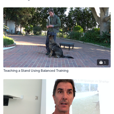
1
Teaching a Stand Using Balanced Training