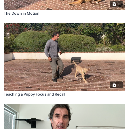
1
The Down in Motion
1
Teaching a Puppy Focus and Recall