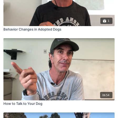
1
Behavior Changes in Adopted Dogs
06:54
How to Talk to Your Dog