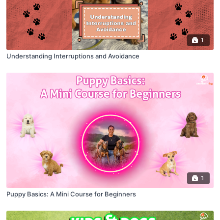
1
Understanding Interruptions and Avoidance
3
Puppy Basics: A Mini Course for Beginners