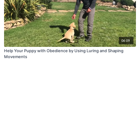
06:09
Help Your Puppy with Obedience by Using Luring and Shaping
Movements