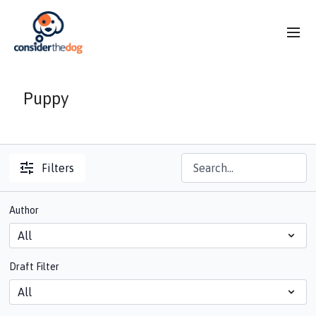
Puppy
Filters
Author
Draft Filter