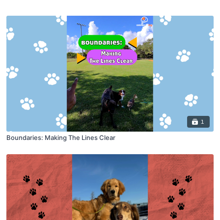
1
Boundaries: Making The Lines Clear