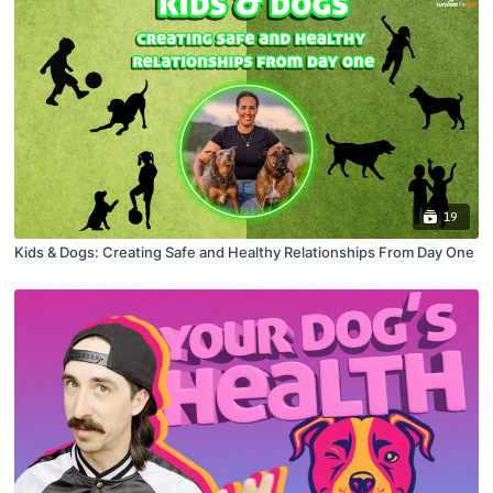
19
Kids & Dogs: Creating Safe and Healthy Relationships From Day One