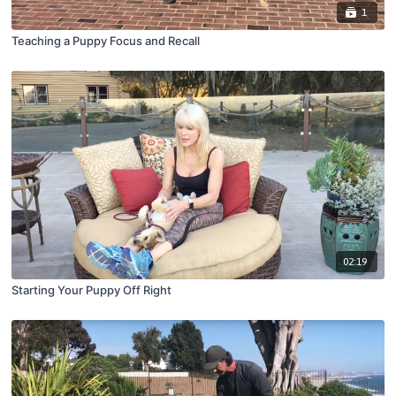
1
Teaching a Puppy Focus and Recall
02:19
Starting Your Puppy Off Right