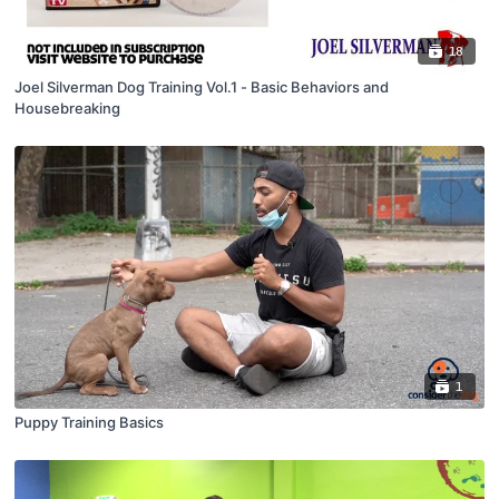
18
Joel Silverman Dog Training Vol.1 - Basic Behaviors and
Housebreaking
1
Puppy Training Basics