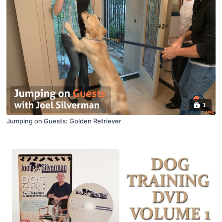
1
Jumping on Guests: Golden Retriever