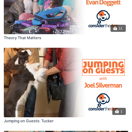
11
Theory That Matters
1
Jumping on Guests: Tucker