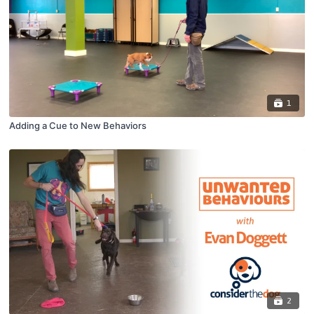
1
Adding a Cue to New Behaviors
2