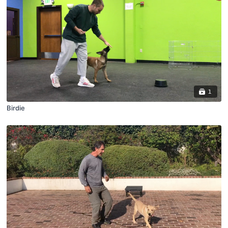
1
Birdie