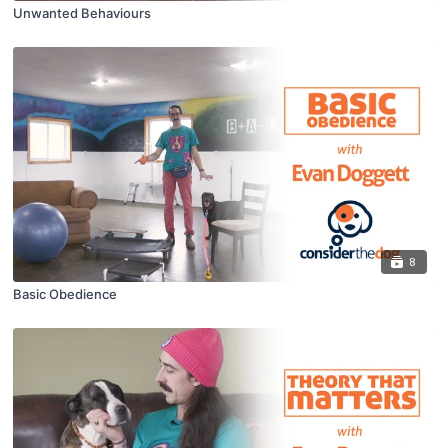
Unwanted Behaviours
8
Basic Obedience