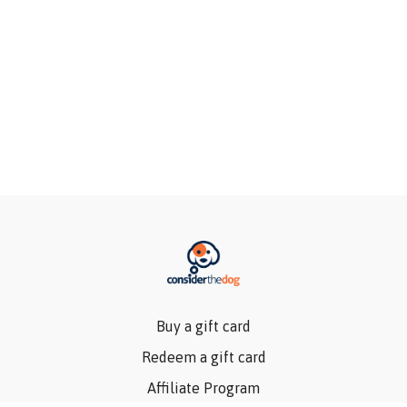
Buy a gift card
Redeem a gift card
Affiliate Program