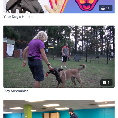
11
Your Dog's Health
1
Play Mechanics