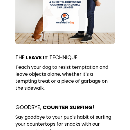
THE
LEAVE IT
TECHNIQUE
Teach your dog to resist temptation and
leave objects alone, whether it's a
tempting treat or a piece of garbage on
the sidewalk.
GOODBYE,
COUNTER SURFING
!
Say goodbye to your pup's habit of surfing
your countertops for snacks with our