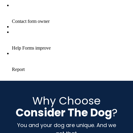
Why Choose
Consider The Dog
?
You and your dog are unique. And we