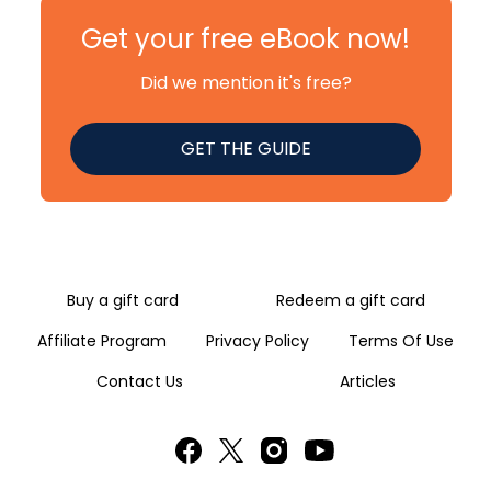
Get your free eBook now!
Did we mention it's free?
GET THE GUIDE
Buy a gift card
Redeem a gift card
Affiliate Program
Privacy Policy
Terms Of Use
Contact Us
Articles