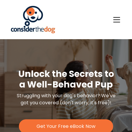
Unlock the Secrets to
a Well-Behaved Pup
Struggling with your dog's behavior?
We've
got you covered (don't worry, it's free)!
Get Your Free eBook Now