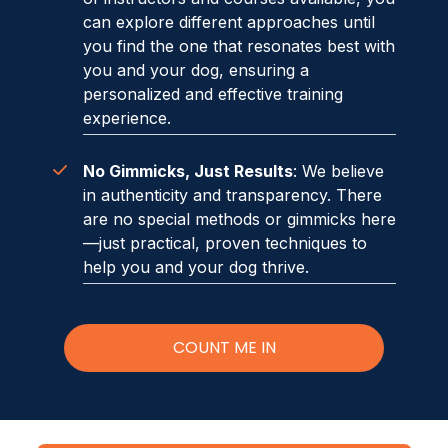
can explore different approaches until
you find the one that resonates best with
you and your dog, ensuring a
personalized and effective training
experience.
No Gimmicks, Just Results
: We believe
in authenticity and transparency. There
are no special methods or gimmicks here
—just practical, proven techniques to
help you and your dog thrive.
COUNT ME IN