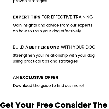
proven strategies.
EXPERT TIPS
FOR EFFECTIVE TRAINING
Gain insights and advice from our experts
on how to train your dog effectively.
BUILD A
BETTER BOND
WITH YOUR DOG
Strengthen your relationship with your dog
using practical tips and strategies.
AN
EXCLUSIVE OFFER
Download the guide to find out more!