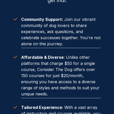
get that.
Community Support:
J
oin our vibrant
community of dog lovers to share
experiences, ask questions, and
celebrate successes together. You're not
alone on this journey.
Affordable & Diverse
: Unlike other
platforms that charge $50 for a single
course, Consider The Dog offers over
150 courses for just $20/month,
ensuring you have access to a diverse
range of styles and methods to suit your
unique needs.
Tailored Experience
: With a vast array
of instructors and courses available, you