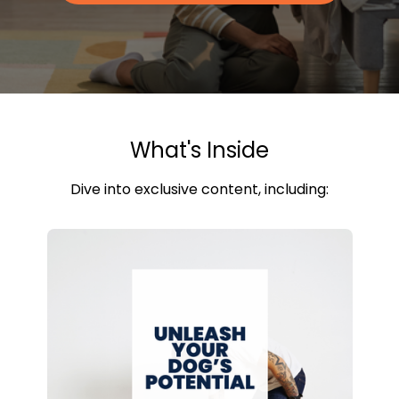
What's Inside
Dive into exclusive content, including: