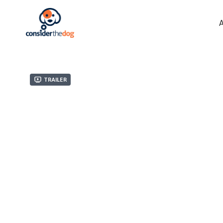
Trailer