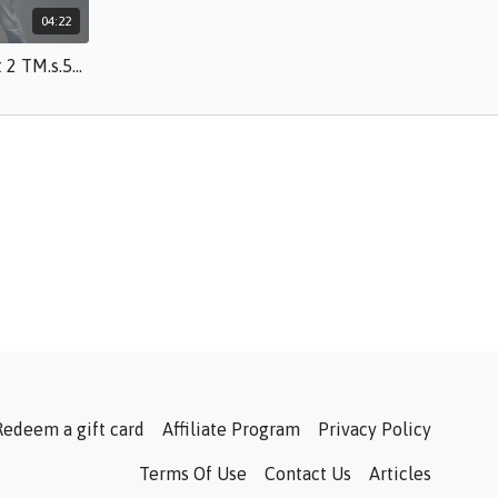
04:22
Increasing the Challenge Part 2 TM.s.50.mp4
Redeem a gift card
Affiliate Program
Privacy Policy
Terms Of Use
Contact Us
Articles