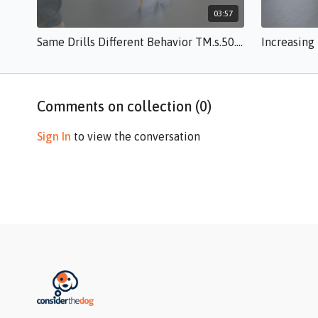
03:57
Same Drills Different Behavior TM.s.50.mp4
Comments on collection (
0
)
Sign In
to view the conversation