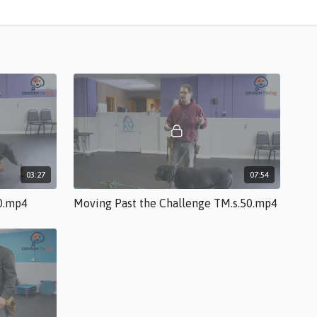
03:27
07:54
50.mp4
Moving Past the Challenge TM.s.50.mp4