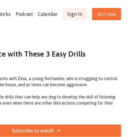
Works
Podcast
Calendar
Sign In
Join now
e with These 3 Easy Drills
works with Zeus, a young Rottweiler, who is struggling to control
 the house, and at times can become aggressive.
 drills that can help any dog to develop the skill of listening
s even when there are other distractions competing for their
Subscribe to watch