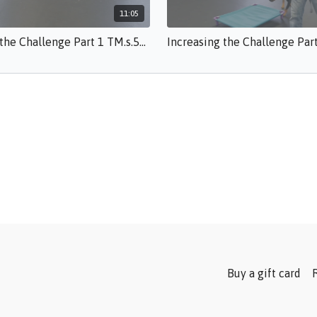
11:05
Increasing the Challenge Part 1 TM.s.50.mp4
Buy a gift card