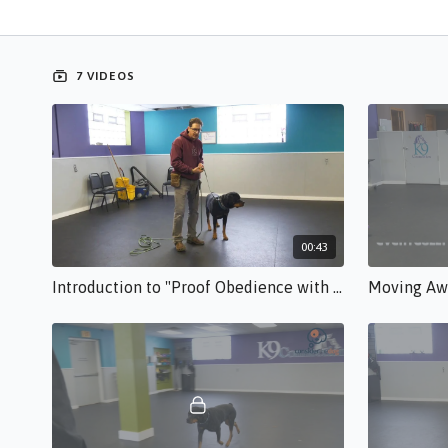
7 VIDEOS
00:43
Introduction to "Proof Obedience with these 3 Easy Drills" TM.free.mp4