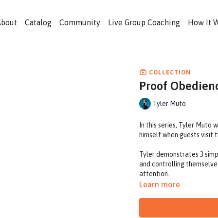
About
Catalog
Community
Live Group Coaching
How It 
COLLECTION
Proof Obedienc
Tyler Muto
In this series, Tyler Muto 
himself when guests visit
Tyler demonstrates 3 simple
and controlling themselve
attention.
Learn more