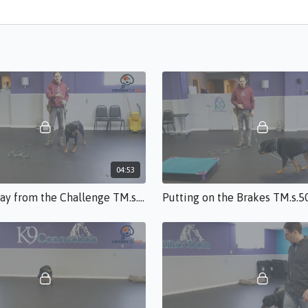
04:53
Moving Away from the Challenge TM.s.50.mp4
Putting on the Brakes TM.s.