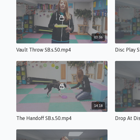
03:06
Vault Throw SB.s.50.mp4
Disc Play 
14:18
The Handoff SB.s.50.mp4
Drop At Di