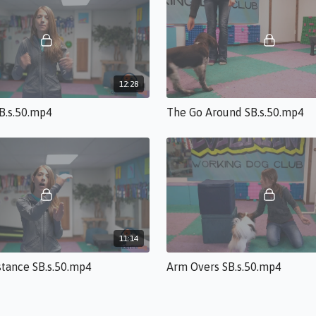
12:28
SB.s.50.mp4
The Go Around SB.s.50.mp4
11:14
stance SB.s.50.mp4
Arm Overs SB.s.50.mp4