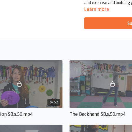
and exercise and building 
you’ll be ready to start y
Learn more
Su
07:52
tion SB.s.50.mp4
The Backhand SB.s.50.mp4