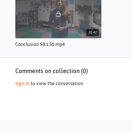
01:47
Conclusion SB.s.50.mp4
Comments on collection (
0
)
Sign In
to view the conversation