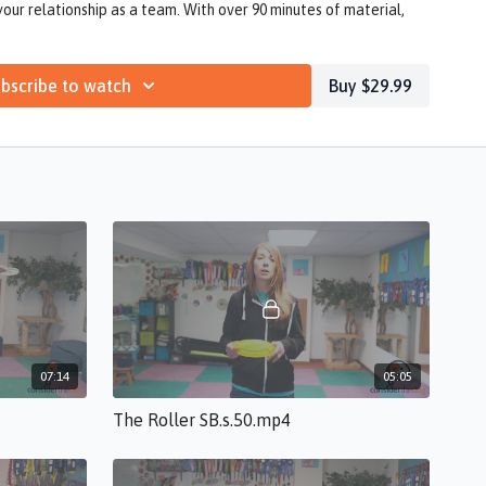
your relationship as a team. With over 90 minutes of material,
our disc dog competition journey as well!
bscribe to watch
Buy $29.99
07:14
05:05
The Roller SB.s.50.mp4