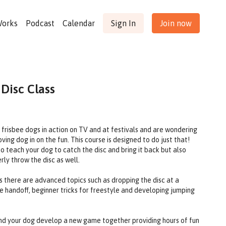
Works
Podcast
Calendar
Sign In
Join now
 Disc Class
g frisbee dogs in action on TV and at festivals and are wondering
ing dog in on the fun. This course is designed to do just that!
o teach your dog to catch the disc and bring it back but also
rly throw the disc as well.
 there are advanced topics such as dropping the disc at a
ble handoff, beginner tricks for freestyle and developing jumping
 and your dog develop a new game together providing hours of fun