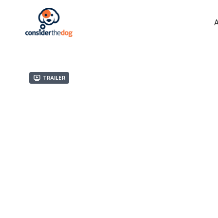
Trailer