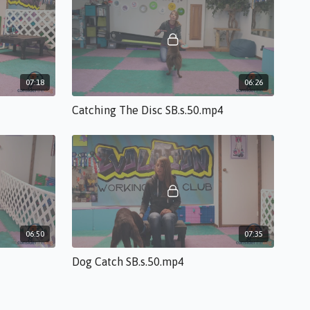
07:18
06:26
Catching The Disc SB.s.50.mp4
06:50
07:35
Dog Catch SB.s.50.mp4