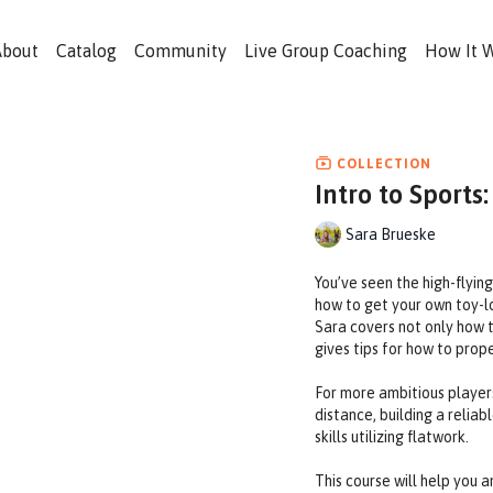
About
Catalog
Community
Live Group Coaching
How It 
COLLECTION
Intro to Sports:
Sara Brueske
You’ve seen the high-flyin
how to get your own toy-lov
Sara covers not only how t
gives tips for how to prope
For more ambitious players
distance, building a relia
skills utilizing flatwork.
This course will help you