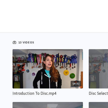
13 VIDEOS
04:00
Introduction To Disc.mp4
Disc Selec