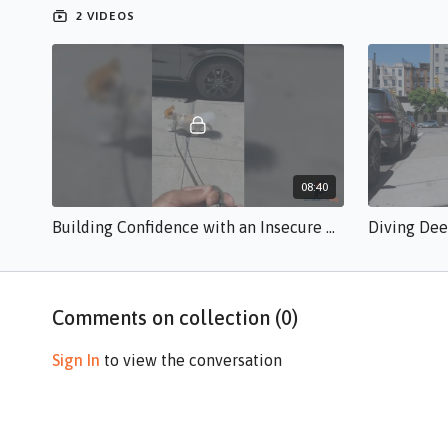
2 VIDEOS
08:40
Building Confidence with an Insecure Dog br.s.50.mp4
Comments on collection (
0
)
Sign In
to view the conversation