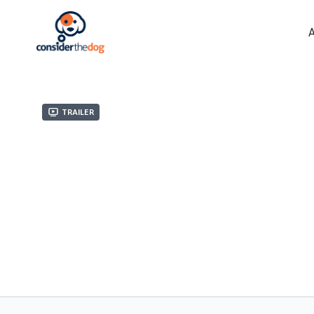
Trailer