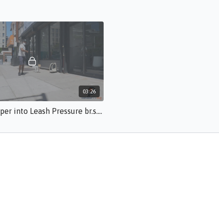
03:26
Diving Deeper into Leash Pressure br.s.50.mp4