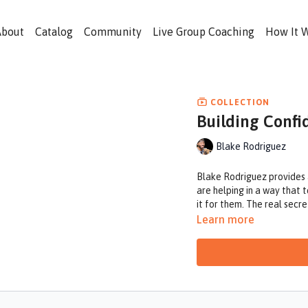
About
Catalog
Community
Live Group Coaching
How It 
COLLECTION
Building Confi
Blake Rodriguez
Blake Rodriguez provides an
are helping in a way that 
it for them. The real secre
Learn more