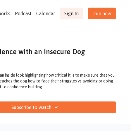
Works
Podcast
Calendar
Sign In
Join now
dence with an Insecure Dog
 inside look highlighting how critical it is to make sure that you
teaches the dog how to face their struggles vs avoiding or doing
t to confidence building.
Subscribe to watch