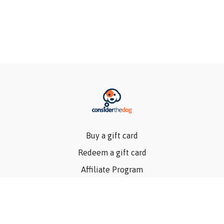
Buy a gift card
Redeem a gift card
Affiliate Program
Privacy Policy
Terms Of Use
Contact Us