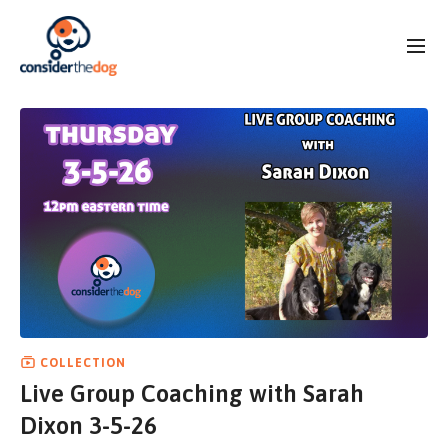
COLLECTION
Live Group Coaching with Sarah
Dixon 3-5-26