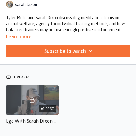
Sarah Dixon
Tyler Muto and Sarah Dixon discuss dog meditation, focus on
animal welfare, agency for individual training methods, and how
balanced trainers may not use enough positive reinforcement.
Learn more
Subscribe to watch
1 VIDEO
01:00:37
Lgc With Sarah Dixon 3.5.26 Sd.S.10