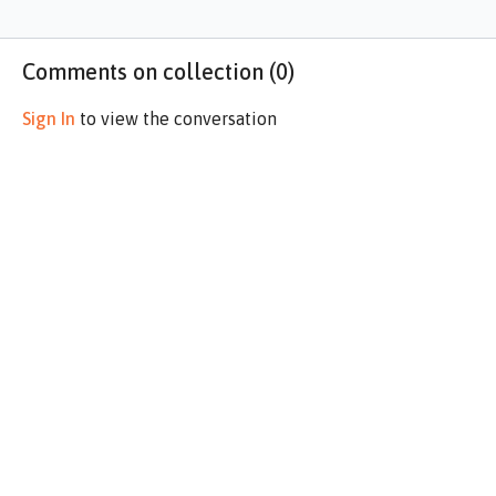
Comments on collection (
0
)
Sign In
to view the conversation