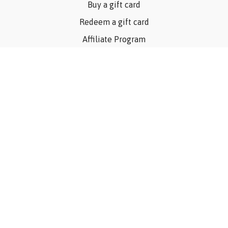
Buy a gift card
Redeem a gift card
Affiliate Program
Privacy Policy
Terms Of Use
Contact Us
Articles
©Consider The Dog, Inc. 2023