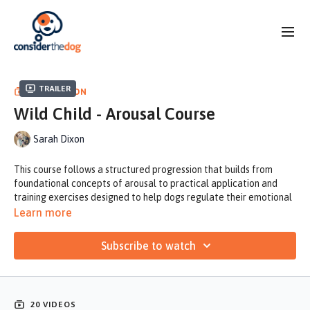
Trailer
COLLECTION
Wild Child - Arousal Course
Sarah Dixon
This course follows a structured progression that builds from
foundational concepts of arousal to practical application and
training exercises designed to help dogs regulate their emotional
state and improve responsiveness.
Learn more
Sarah covers what arousal is, including the physiology behind it,
Subscribe to watch
how to recognize the signs, and what typically causes it. She then
breaks down the difference between drive and arousal, explains
why arousal is a functional and necessary part of behavior, and
identifies when it becomes problematic in real-world training
20 VIDEOS
contexts.