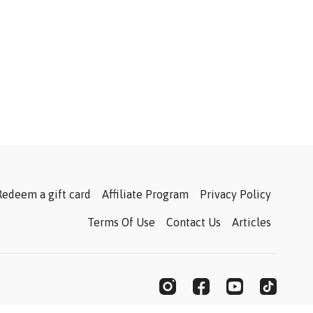
Redeem a gift card
Affiliate Program
Privacy Policy
Terms Of Use
Contact Us
Articles