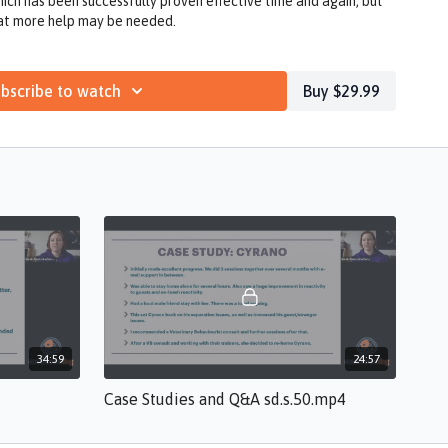
ich has been successfully proven effective time and again, but
hat more help may be needed.
bscribe to watch
Buy $29.99
34:59
24:57
Case Studies and Q&A sd.s.50.mp4