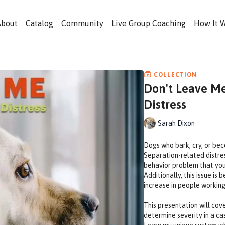
About
Catalog
Community
Live Group Coaching
How It 
COLLECTION
Don't Leave Me
Distress
Sarah Dixon
Dogs who bark, cry, or bec
Separation-related distre
behavior problem that you 
Additionally, this issue 
increase in people workin
This presentation will cove
determine severity in a ca