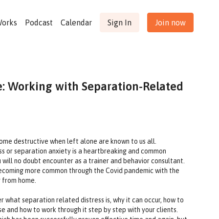
Works
Podcast
Calendar
Sign In
Join now
: Working with Separation-Related
ome destructive when left alone are known to us all.
ss or separation anxiety is a heartbreaking and common
will no doubt encounter as a trainer and behavior consultant.
is becoming more common through the Covid pandemic with the
g from home.
r what separation related distress is, why it can occur, how to
se and how to work through it step by step with your clients.