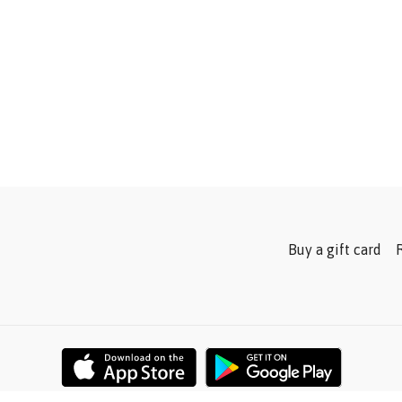
Buy a gift card