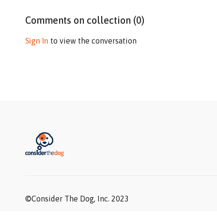
Comments on collection (
0
)
Sign In
to view the conversation
©Consider The Dog, Inc. 2023