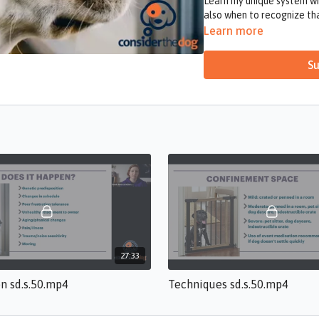
Learn my unique system wh
also when to recognize t
Learn more
Su
27:33
on sd.s.50.mp4
Techniques sd.s.50.mp4