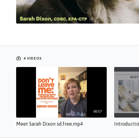
4 VIDEOS
00:57
Meet Sarah Dixon sd.free.mp4
Introducti