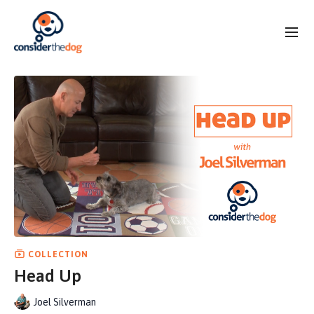
COLLECTION
Head Up
Joel Silverman