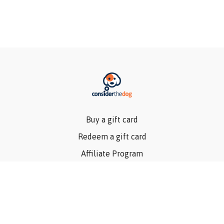
Buy a gift card
Redeem a gift card
Affiliate Program
Privacy Policy
Terms Of Use
Contact Us
Articles