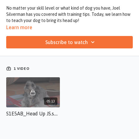
No matter your skill level or what kind of dog you have, Joel
Silverman has you covered with training tips. Today, we learn how
to teach your dog to bring its head up!
Learn more
Subscribe to watch
1 VIDEO
05:13
S1E5AB_Head Up JS.s.50.mp4