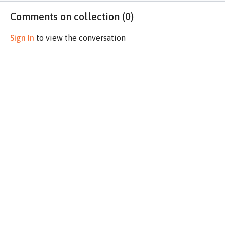
Comments on collection (
0
)
Sign In
to view the conversation