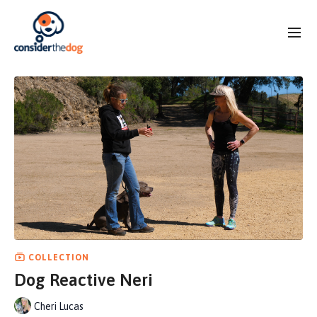
COLLECTION
Dog Reactive Neri
Cheri Lucas