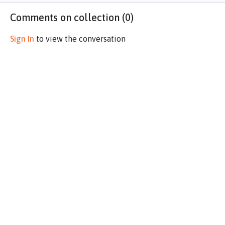
Comments on collection (
0
)
Sign In
to view the conversation