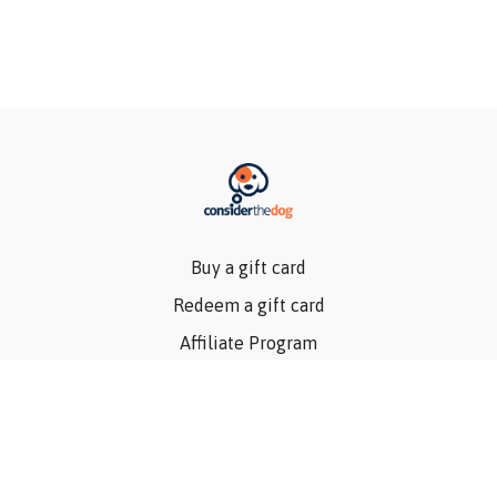
Buy a gift card
Redeem a gift card
Affiliate Program
Privacy Policy
Terms Of Use
Contact Us
Articles