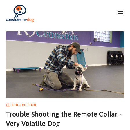
COLLECTION
Trouble Shooting the Remote Collar -
Very Volatile Dog