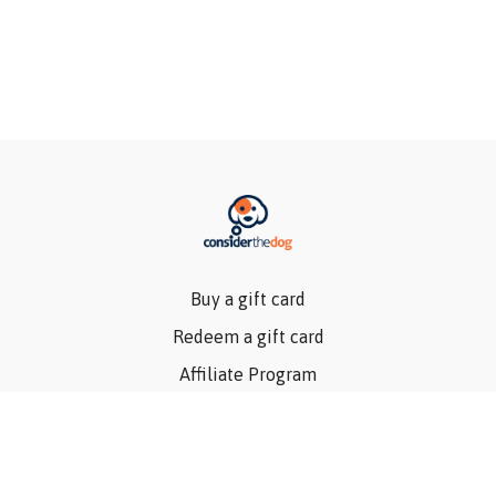
Buy a gift card
Redeem a gift card
Affiliate Program
Privacy Policy
Terms Of Use
Contact Us