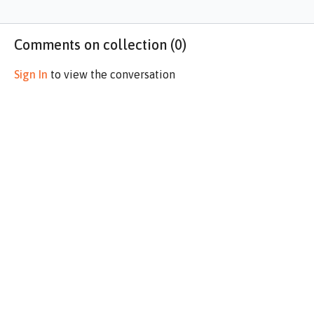
Comments on collection (
0
)
Sign In
to view the conversation