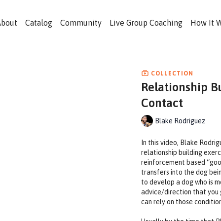
About
Catalog
Community
Live Group Coaching
How It 
COLLECTION
Relationship B
Contact
Blake Rodriguez
In this video, Blake Rodri
relationship building exerc
reinforcement based “good
transfers into the dog bei
to develop a dog who is mo
advice/direction that you 
can rely on those conditio