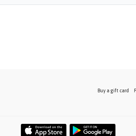
Buy a gift card