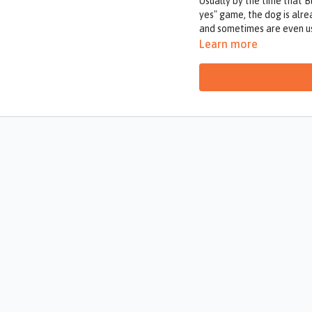
Usually by the time that B
yes" game, the dog is alr
and sometimes are even us
out of us.
Learn more