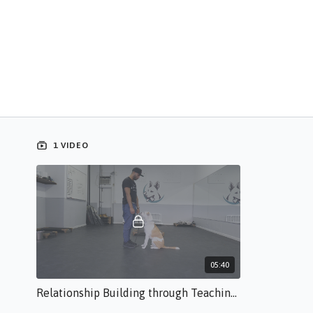
1 VIDEO
05:40
Relationship Building through Teaching Eye Contact BR.s.50.mp4