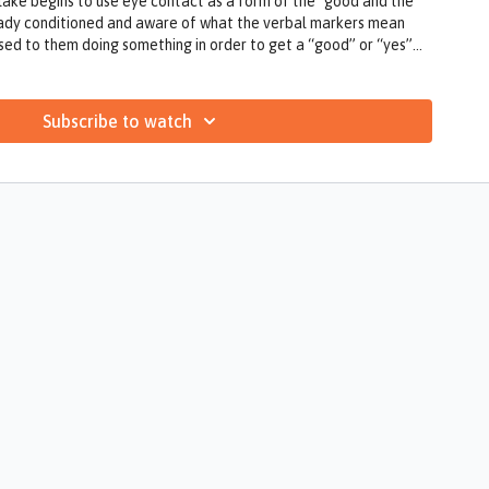
lake begins to use eye contact as a form of the "good and the
eady conditioned and aware of what the verbal markers mean
ed to them doing something in order to get a “good” or “yes”
Subscribe to watch