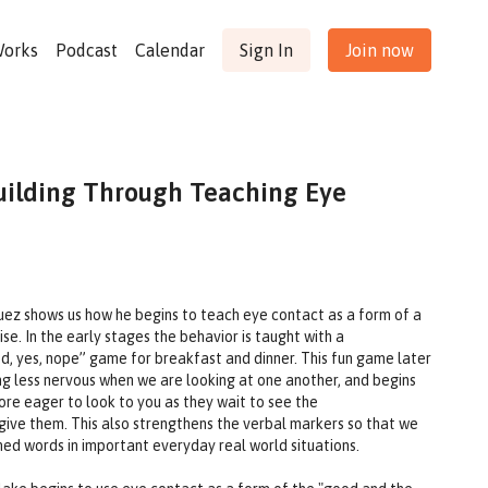
Works
Podcast
Calendar
Sign In
Join now
uilding Through Teaching Eye
guez shows us how he begins to teach eye contact as a form of a
ise. In the early stages the behavior is taught with a
, yes, nope” game for breakfast and dinner. This fun game later
ng less nervous when we are looking at one another, and begins
re eager to look to you as they wait to see the
give them. This also strengthens the verbal markers so that we
ned words in important everyday real world situations.