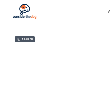
Trailer