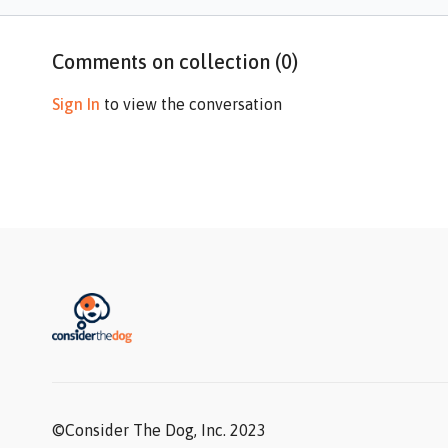
Comments on collection (
0
)
Sign In
to view the conversation
©Consider The Dog, Inc. 2023