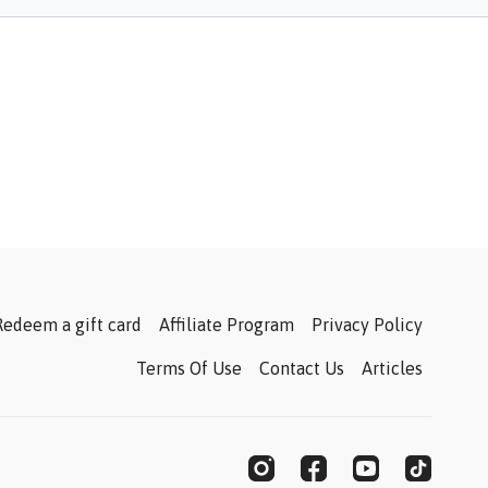
Redeem a gift card
Affiliate Program
Privacy Policy
Terms Of Use
Contact Us
Articles