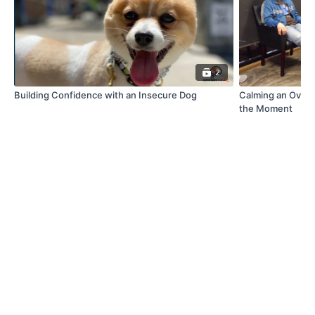
2
Building Confidence with an Insecure Dog
Calming an Over-
the Moment