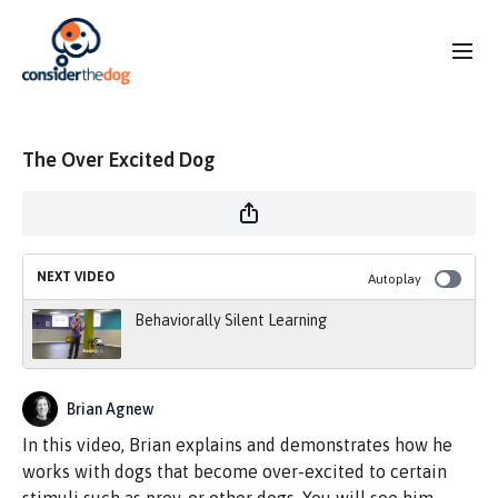
The Over Excited Dog
NEXT VIDEO
Autoplay
Behaviorally Silent Learning
Brian Agnew
In this video, Brian explains and demonstrates how he
works with dogs that become over-excited to certain