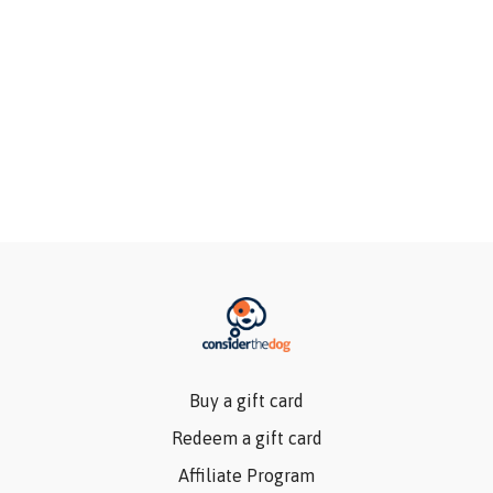
Buy a gift card
Redeem a gift card
Affiliate Program