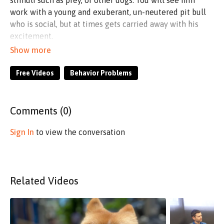
stimuli such as prey, or other dogs. You will see him
work with a young and exuberant, un-neutered pit bull
who is social, but at times gets carried away with his
excitement.
Purchase the Lucas Agnew Long Line seen in this
video here:
https://shop.considerthedog.com/collections/l
agnew-15-long-line
Free Videos
Behavior Problems
Comments (
0
)
Sign In
to view the conversation
Related Videos