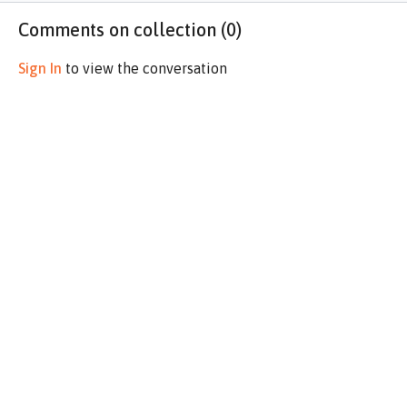
Comments on collection (
0
)
Sign In
to view the conversation