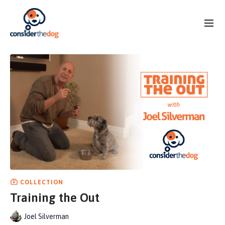
COLLECTION
Training the Out
Joel Silverman