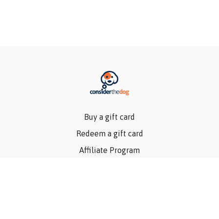
Buy a gift card
Redeem a gift card
Affiliate Program
Privacy Policy
Terms Of Use
Contact Us
Articles