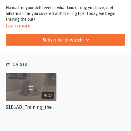
No matter your skill level or what kind of dog you have, Joel
Silverman has you covered with training tips. Today, we begin
training the out!
Learn more
Subscribe to watch
1 VIDEO
03:13
S1E6AB_Training_the_Out JS.s.50.mp4