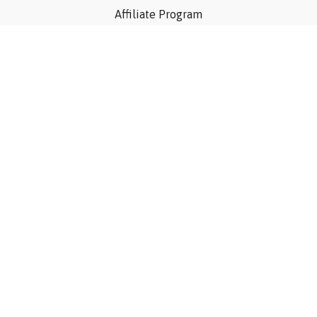
Affiliate Program
Privacy Policy
Terms Of Use
Contact Us
Articles
©Consider The Dog, Inc. 2023
Powered by Uscreen