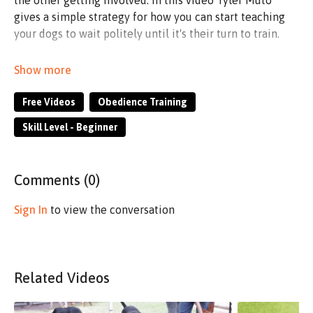
the other getting involved. In this video Tyler Muto
gives a simple strategy for how you can start teaching
your dogs to wait politely until it's their turn to train.
Not only will this prevent you from having to put one of
the dogs away when you train, but it will allow you to
teach one of your dogs the valuable skill of waiting
Free Videos
Obedience Training
politely and calmly, while you are working on other,
Skill Level - Beginner
more active skills with the other dog.
Comments (
0
)
Sign In
to view the conversation
Related Videos