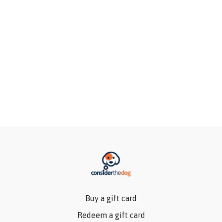
Buy a gift card
Redeem a gift card