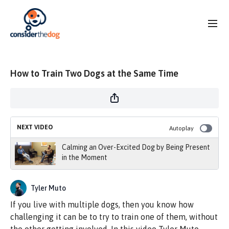
How to Train Two Dogs at the Same Time
NEXT VIDEO
Autoplay
Calming an Over-Excited Dog by Being Present
in the Moment
Tyler Muto
If you live with multiple dogs, then you know how
challenging it can be to try to train one of them, without