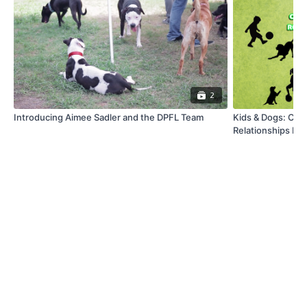
2
Introducing Aimee Sadler and the DPFL Team
Kids & Dogs: Cre
Relationships Fr