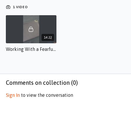
the dog to generalize and prioritize in a manner that helps the
1 VIDEO
dog override fear instinct.
14:22
Working With a Fearful Dog BR.s.50.mp4
Comments on collection (
0
)
Sign In
to view the conversation