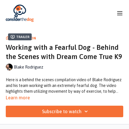
Trailer
COLLECTION
Working with a Fearful Dog - Behind
the Scenes with Dream Come True K9
Blake Rodriguez
Here is a behind the scenes compilation video of Blake Rodriguez
and his team working with an extremely fearful dog. The video
highlights them utilizing movement by way of exercise, to help
Bauer learn to focus less fearfully on his surroundings and more on
This concept transfers into the box feeding which they elaborate
Learn more
the task at hand.
on a bit during the video. One thing not mentioned is the Halti and
its use for fearful dogs, specifically because of its ability to help
Subscribe to watch
steer the dog's head and help it again to focus on the task at hand
Utilizing the Halti with a pressure release concept helps to string
rather than fearfully focusing on the distractions around him.
together the idea of us helping a dog to overcome genetic
instincts through helping to control nose, eyes and ears and help