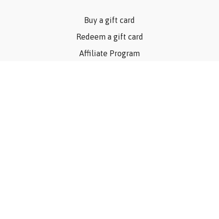
Buy a gift card
Redeem a gift card
Affiliate Program
Privacy Policy
Terms Of Use
Contact Us
Articles
©Consider The Dog, Inc. 2023